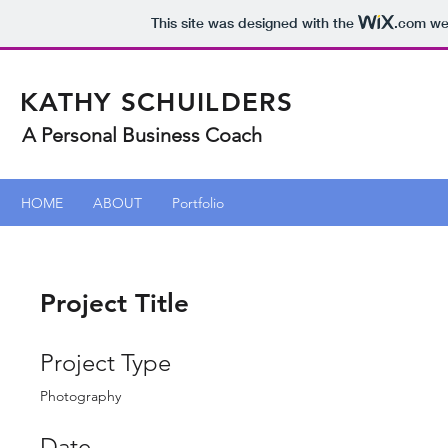
This site was designed with the
.com
web
KATHY SCHUILDERS
A Personal Business Coach
HOME
ABOUT
Portfolio
Project Title
Project Type
Photography
Date