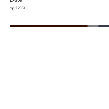
April 2023